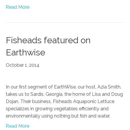
Read More
Fisheads featured on
Earthwise
October 1, 2014
In our first segment of EarthWise, our host, Azia Smith,
takes us to Sardis, Georgia, the home of Lisa and Doug
Dojan. Their business, Fisheads Aquaponic Lettuce
specializes in growing vegetables efficiently and
environmentally using nothing but fish and water.
Read More