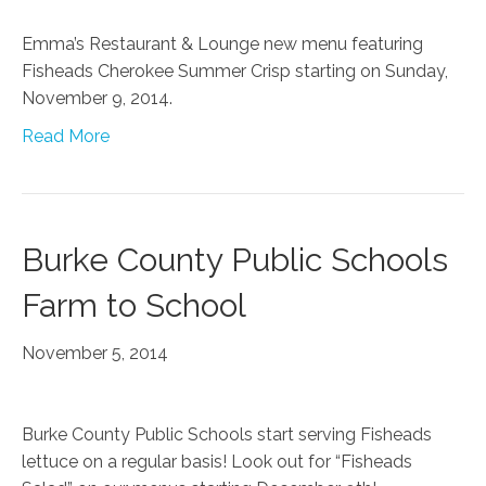
Emma’s Restaurant & Lounge new menu featuring
Fisheads Cherokee Summer Crisp starting on Sunday,
November 9, 2014.
Read More
Burke County Public Schools
Farm to School
November 5, 2014
Burke County Public Schools start serving Fisheads
lettuce on a regular basis! Look out for “Fisheads