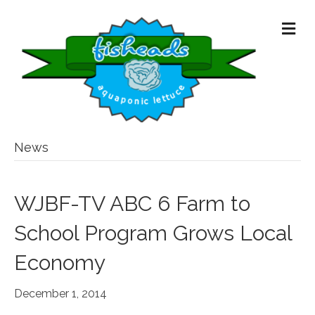
M
E
N
U
News
WJBF-TV ABC 6 Farm to
School Program Grows Local
Economy
December 1, 2014