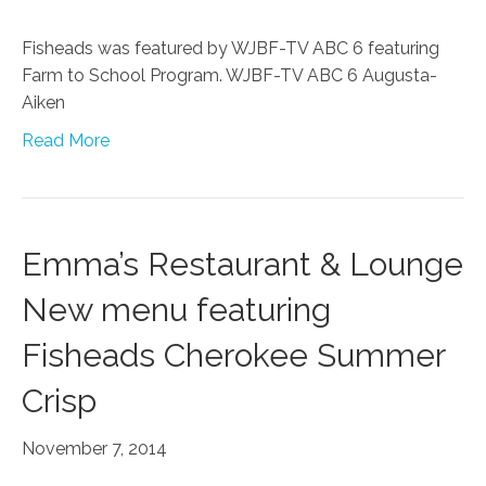
Fisheads was featured by WJBF-TV ABC 6 featuring
Farm to School Program. WJBF-TV ABC 6 Augusta-
Aiken
Read More
Emma’s Restaurant & Lounge
New menu featuring
Fisheads Cherokee Summer
Crisp
November 7, 2014