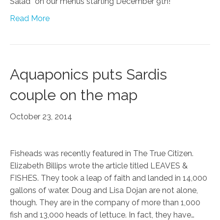
Salad” on our menus starting December 9th!
Read More
Aquaponics puts Sardis
couple on the map
October 23, 2014
Fisheads was recently featured in The True Citizen.
Elizabeth Billips wrote the article titled LEAVES &
FISHES. They took a leap of faith and landed in 14,000
gallons of water. Doug and Lisa Dojan are not alone,
though. They are in the company of more than 1,000
fish and 13,000 heads of lettuce. In fact, they have…