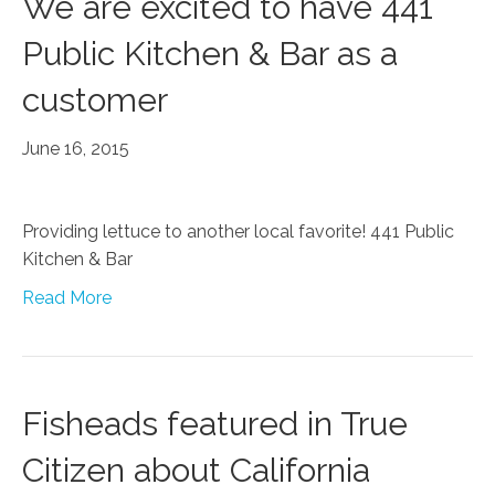
We are excited to have 441
Public Kitchen & Bar as a
customer
June 16, 2015
Providing lettuce to another local favorite! 441 Public
Kitchen & Bar
Read More
Fisheads featured in True
Citizen about California