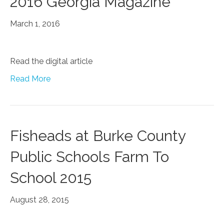
2016 Georgia Magazine
March 1, 2016
Read the digital article
Read More
Fisheads at Burke County
Public Schools Farm To
School 2015
August 28, 2015