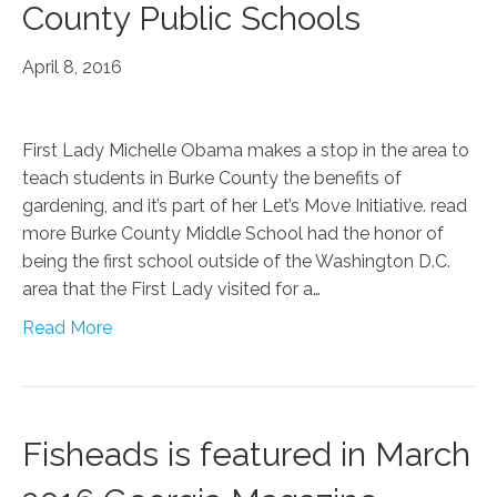
County Public Schools
April 8, 2016
First Lady Michelle Obama makes a stop in the area to
teach students in Burke County the benefits of
gardening, and it’s part of her Let’s Move Initiative. read
more Burke County Middle School had the honor of
being the first school outside of the Washington D.C.
area that the First Lady visited for a…
Read More
Fisheads is featured in March