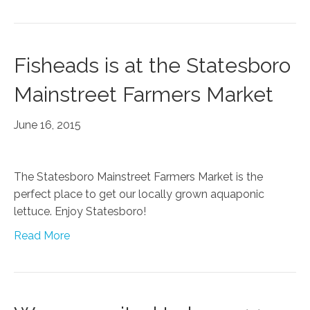
Fisheads is at the Statesboro
Mainstreet Farmers Market
June 16, 2015
The Statesboro Mainstreet Farmers Market is the
perfect place to get our locally grown aquaponic
lettuce. Enjoy Statesboro!
Read More