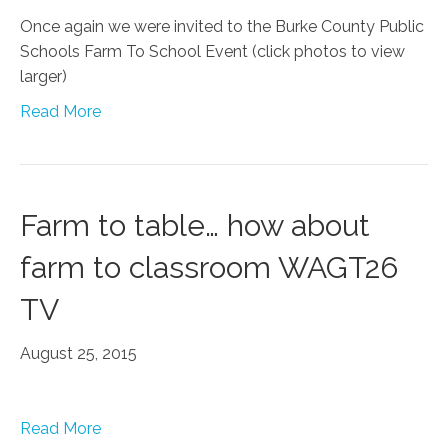
Once again we were invited to the Burke County Public
Schools Farm To School Event (click photos to view
larger)
Read More
Farm to table… how about
farm to classroom WAGT26
TV
August 25, 2015
Read More