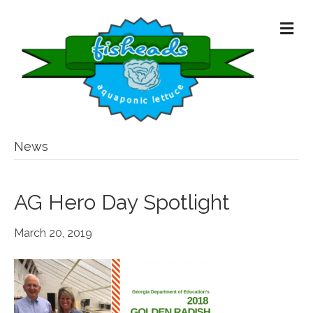
M
E
N
U
News
AG Hero Day Spotlight
March 20, 2019