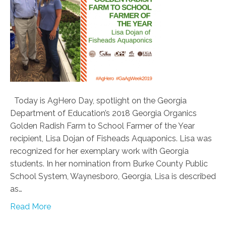
Today is AgHero Day, spotlight on the Georgia
Department of Education’s 2018 Georgia Organics
Golden Radish Farm to School Farmer of the Year
recipient, Lisa Dojan of Fisheads Aquaponics. Lisa was
recognized for her exemplary work with Georgia
students. In her nomination from Burke County Public
School System, Waynesboro, Georgia, Lisa is described
as…
Read More