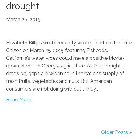
drought
March 26, 2015
Elizabeth Billips wrote recently wrote an article for True
Citizen on March 25, 2015 featuring Fisheads.
California’s water woes could have a positive trickle-
down effect on Georgia agriculture. As the drought
drags on, gaps are widening in the nation’s supply of
fresh fruits, vegetables and nuts. But American
consumers are not doing without … they…
Read More
Older Posts »