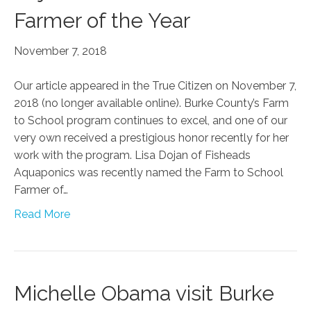
Farmer of the Year
November 7, 2018
Our article appeared in the True Citizen on November 7,
2018 (no longer available online). Burke County’s Farm
to School program continues to excel, and one of our
very own received a prestigious honor recently for her
work with the program. Lisa Dojan of Fisheads
Aquaponics was recently named the Farm to School
Farmer of…
Read More
Michelle Obama visit Burke