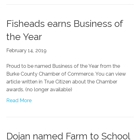
Fisheads earns Business of
the Year
February 14, 2019
Proud to be named Business of the Year from the
Burke County Chamber of Commerce. You can view
article written in True Citizen about the Chamber
awards. (no longer available)
Read More
Dojan named Farm to School