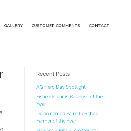
GALLERY
CUSTOMER COMMENTS
CONTACT
r
Recent Posts
AG Hero Day Spotlight
Fisheads earns Business of the
Year
or
Dojan named Farm to School
Farmer of the Year
en
Harvest Bright Burke County