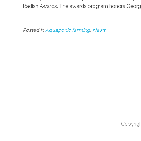
Radish Awards. The awards program honors Georgia 
Posted in
Aquaponic farming
,
News
Copyrig