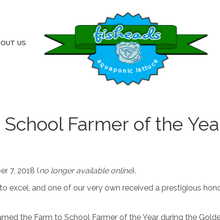
OUT US
School Farmer of the Yea
r 7, 2018 (
no longer available online
).
o excel, and one of our very own received a prestigious hon
amed the Farm to School Farmer of the Year during the Gold