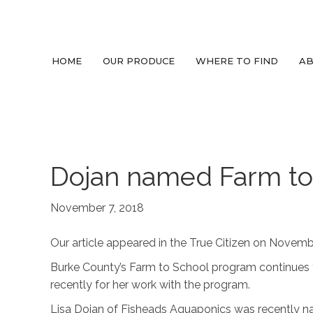
HOME
OUR PRODUCE
WHERE TO FIND
AB
Dojan named Farm to 
November 7, 2018
Our article appeared in the True Citizen on Novembe
Burke County’s Farm to School program continues t
recently for her work with the program.
Lisa Dojan of Fisheads Aquaponics was recently n