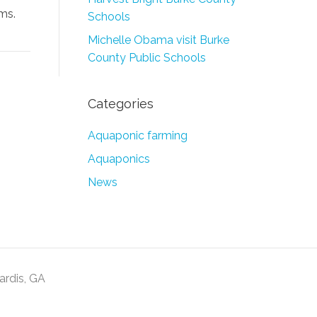
ms.
Schools
Michelle Obama visit Burke
County Public Schools
Categories
Aquaponic farming
Aquaponics
News
Sardis, GA