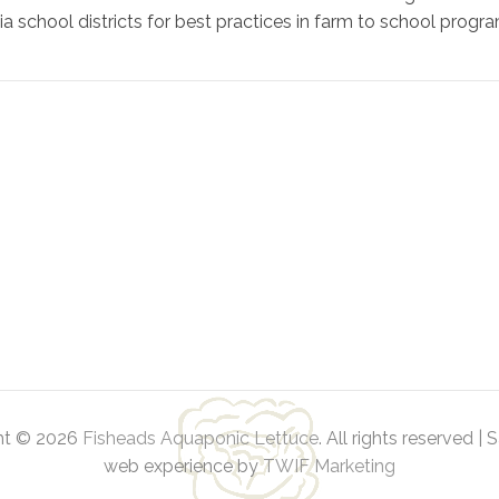
school districts for best practices in farm to school progra
ht © 2026
Fisheads Aquaponic Lettuce
. All rights reserved | 
web experience by
TWIF Marketing